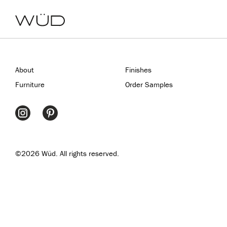
About
Finishes
Furniture
Order Samples
©2026 Wüd. All rights reserved.