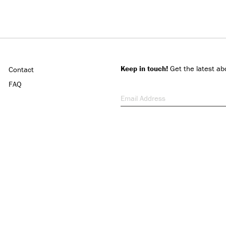
Keep in touch!
Get the latest ab
Contact
FAQ
Email Address