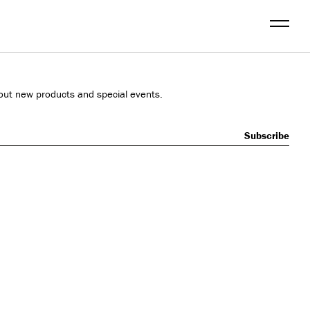
Menu
out new products and special events.