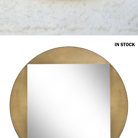
IN STOCK