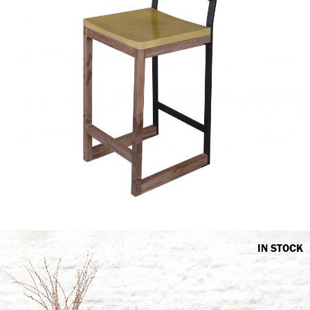
IN STOCK