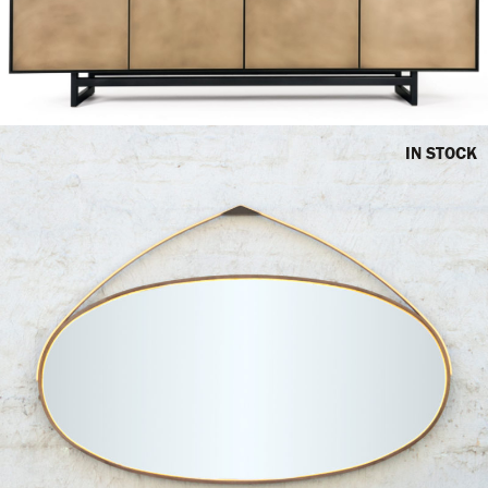
IN STOCK