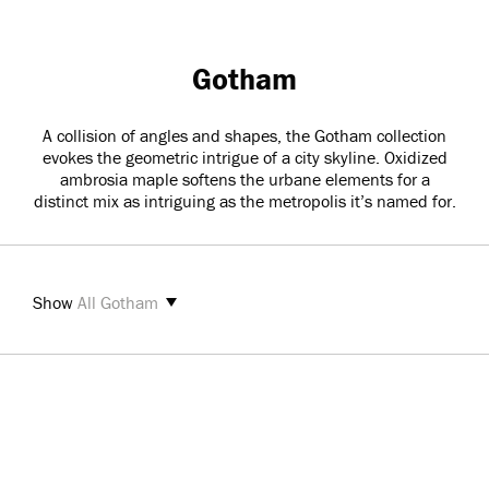
Gotham
A collision of angles and shapes, the Gotham collection
evokes the geometric intrigue of a city skyline. Oxidized
ambrosia maple softens the urbane elements for a
distinct mix as intriguing as the metropolis it’s named for.
Show
All Gotham