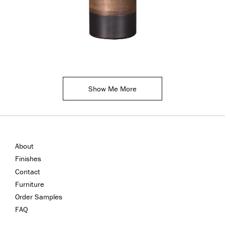
Show Me More
About
Finishes
Contact
Furniture
Order Samples
FAQ