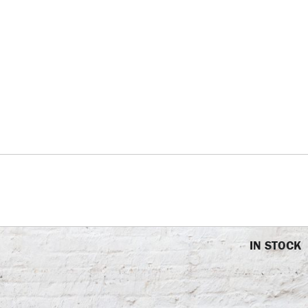
IN STOCK