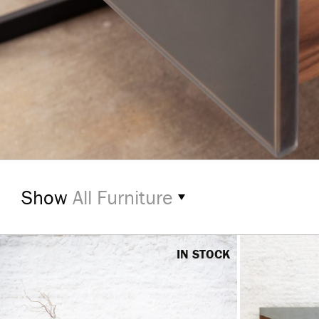
Show
All Furniture
IN STOCK