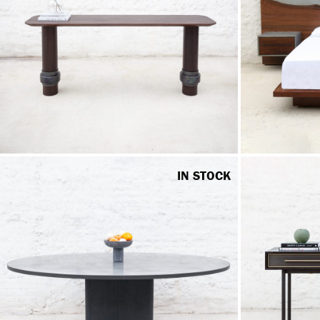
IN STOCK