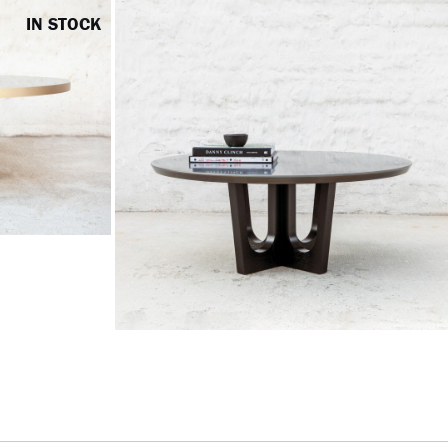
IN STOCK