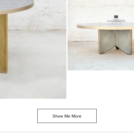
Show Me More