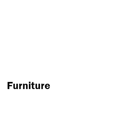
Furniture