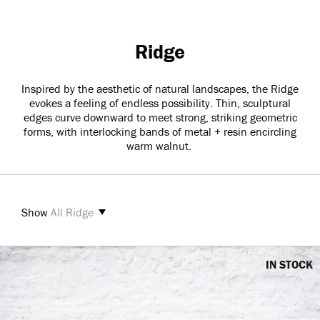
Ridge
Inspired by the aesthetic of natural landscapes, the Ridge
evokes a feeling of endless possibility. Thin, sculptural
edges curve downward to meet strong, striking geometric
forms, with interlocking bands of metal + resin encircling
warm walnut.
Show
All Ridge
IN STOCK