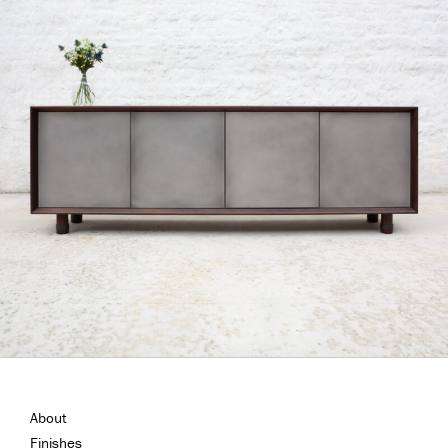
About
Finishes