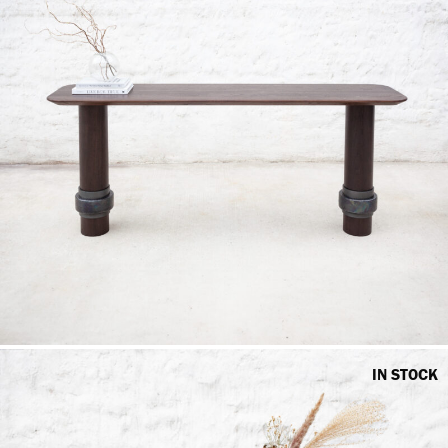
IN STOCK