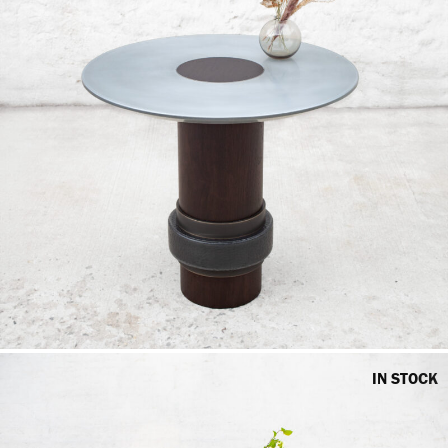
IN STOCK