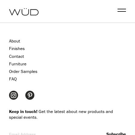
Menu
About
Finishes
Contact
Furniture
Order Samples
FAQ
Keep in touch!
Get the latest about new products and
special events.
Email Address