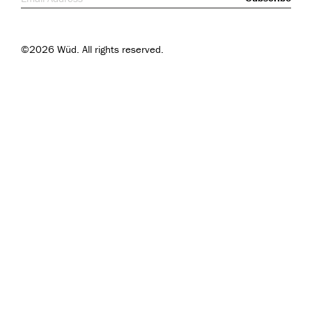
©2026 Wüd. All rights reserved.