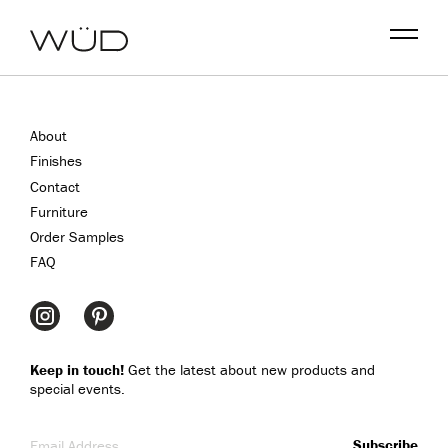
Menu
About
Finishes
Contact
Furniture
Order Samples
FAQ
Keep in touch!
Get the latest about new products and
special events.
Email Address