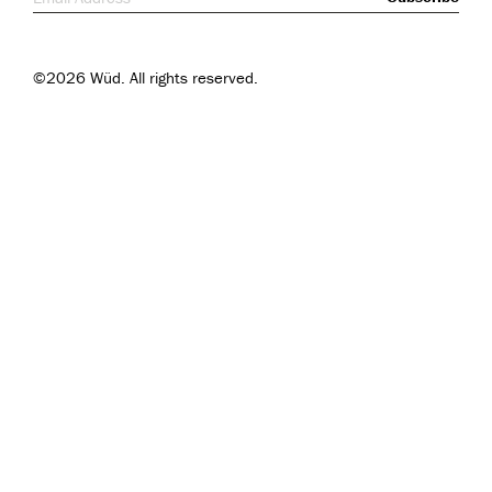
©2026 Wüd. All rights reserved.