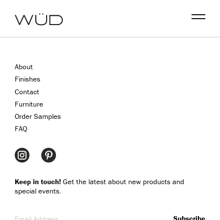
Menu
About
Finishes
Contact
Furniture
Order Samples
FAQ
Keep in touch!
Get the latest about new products and
special events.
Email Address