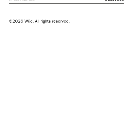
©2026 Wüd. All rights reserved.