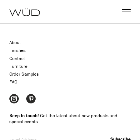
Menu
About
Finishes
Contact
Furniture
Order Samples
FAQ
Keep in touch!
Get the latest about new products and
special events.
Email Address