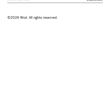
©2026 Wüd. All rights reserved.