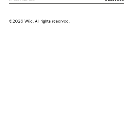
©2026 Wüd. All rights reserved.