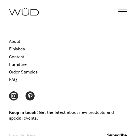
Menu
About
Finishes
Contact
Furniture
Order Samples
FAQ
Keep in touch!
Get the latest about new products and
special events.
Email Address