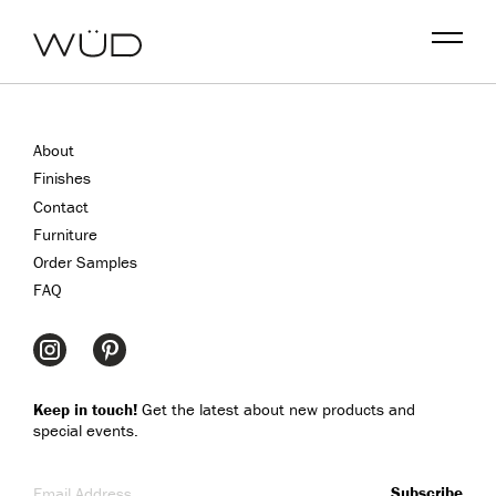
Menu
About
Finishes
Contact
Furniture
Order Samples
FAQ
Keep in touch!
Get the latest about new products and
special events.
Email Address