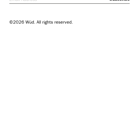
©2026 Wüd. All rights reserved.