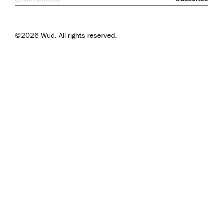
©2026 Wüd. All rights reserved.