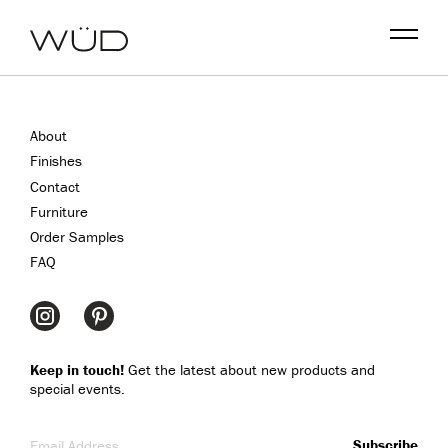
Menu
About
Finishes
Contact
Furniture
Order Samples
FAQ
Keep in touch!
Get the latest about new products and
special events.
Email Address