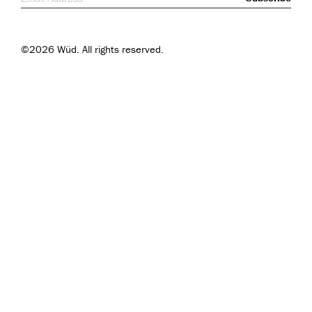
©2026 Wüd. All rights reserved.