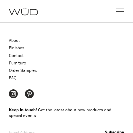
Menu
About
Finishes
Contact
Furniture
Order Samples
FAQ
Keep in touch!
Get the latest about new products and
special events.
Email Address