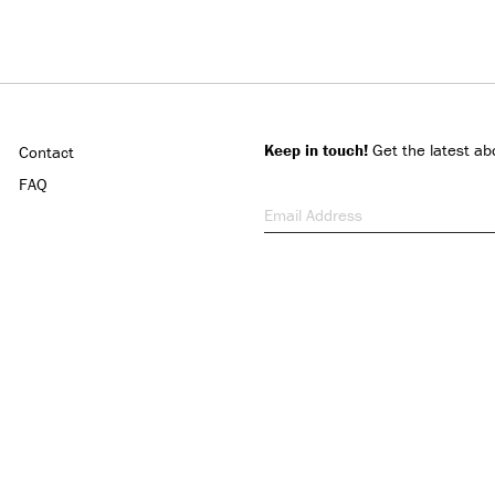
Keep in touch!
Get the latest ab
Contact
FAQ
Email Address