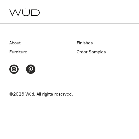
About
Finishes
Furniture
Order Samples
©2026 Wüd. All rights reserved.