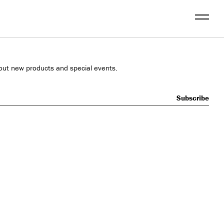
Menu
out new products and special events.