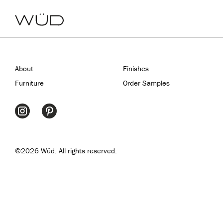
About
Finishes
Furniture
Order Samples
©2026 Wüd. All rights reserved.