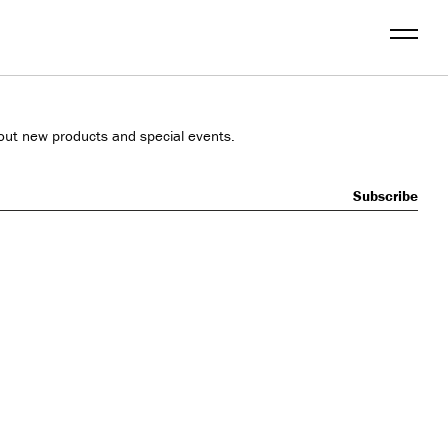
Menu
out new products and special events.