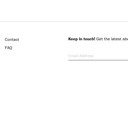
Keep in touch!
Get the latest ab
Contact
FAQ
Email Address