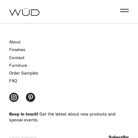
Menu
About
Finishes
Contact
Furniture
Order Samples
FAQ
Keep in touch!
Get the latest about new products and
special events.
Email Address