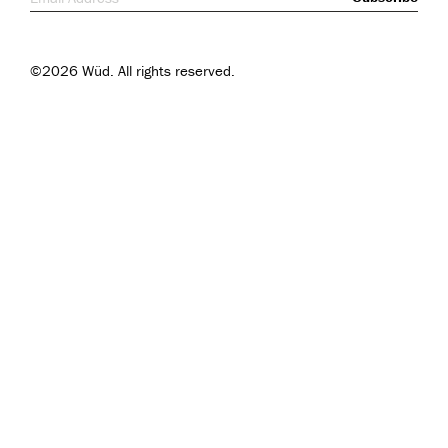
©2026 Wüd. All rights reserved.