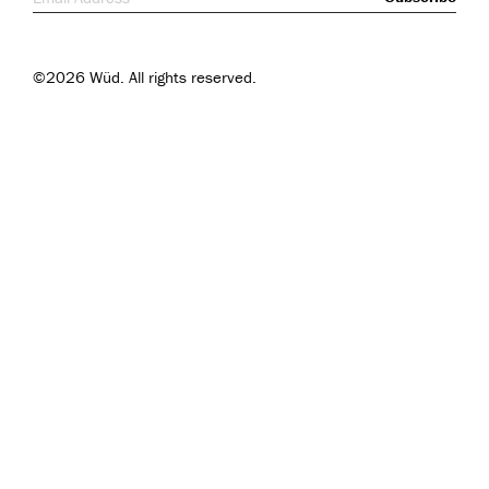
©2026 Wüd. All rights reserved.