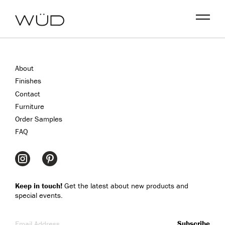
Menu
About
Finishes
Contact
Furniture
Order Samples
FAQ
Keep in touch!
Get the latest about new products and
special events.
Email Address