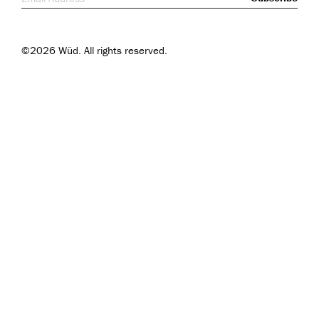
©2026 Wüd. All rights reserved.