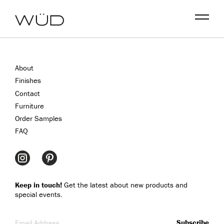
Menu
About
Finishes
Contact
Furniture
Order Samples
FAQ
Keep in touch!
Get the latest about new products and
special events.
Email Address