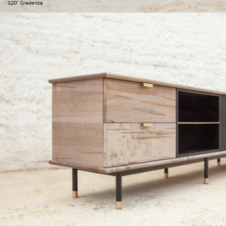
120" Credenza