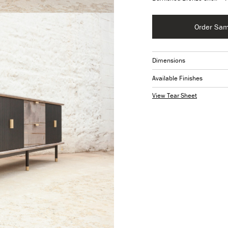
Order Sam
Dimensions
Available Finishes
View Tear Sheet