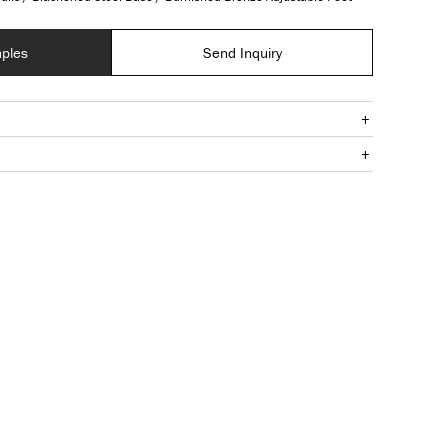
ples
Send Inquiry
+
+