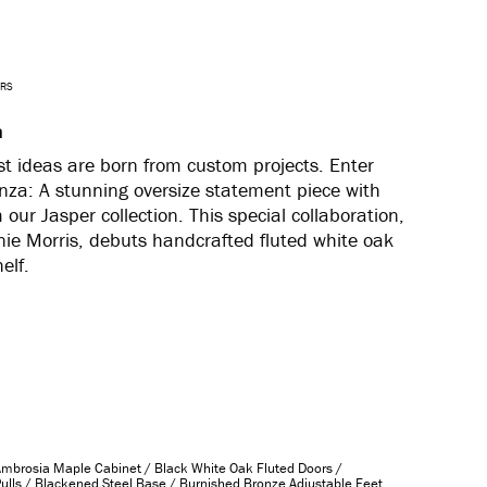
ARS
a
t ideas are born from custom projects. Enter
za: A stunning oversize statement piece with
our Jasper collection. This special collaboration,
nie Morris, debuts handcrafted
fluted white oak
helf.
Ambrosia Maple Cabinet / Black White Oak Fluted Doors /
ulls / Blackened Steel Base / Burnished Bronze Adjustable Feet