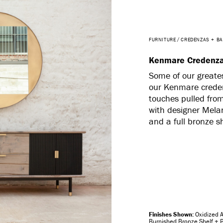
FURNITURE
CREDENZAS + B
Kenmare Credenz
Some of our greates
our Kenmare creden
touches pulled from 
with designer Mela
and a full bronze s
Oxidized 
Burnished Bronze Shelf + P