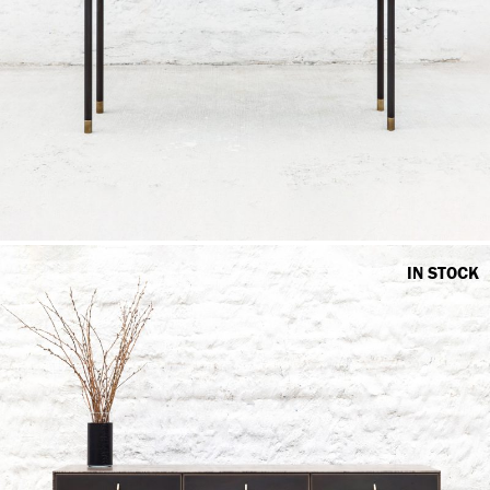
IN STOCK