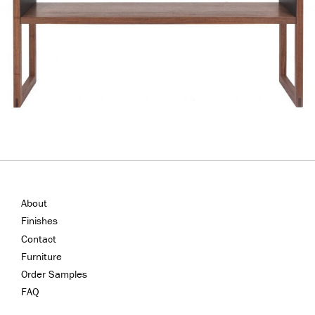
About
Finishes
Contact
Furniture
Order Samples
FAQ