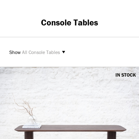
Console Tables
Show
All Console Tables
IN STOCK