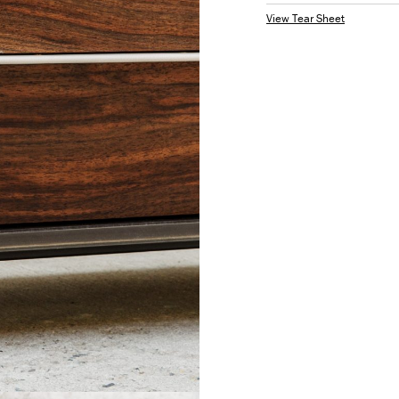
View Tear Sheet