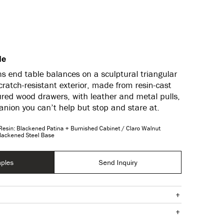
le
s end table balances on a sculptural triangular
cratch-resistant exterior, made from resin-cast
ured wood drawers, with leather and metal pulls,
nion you can’t help but stop and stare at.
Resin: Blackened Patina + Burnished Cabinet / Claro Walnut
Blackened Steel Base
ples
Send Inquiry
+
+