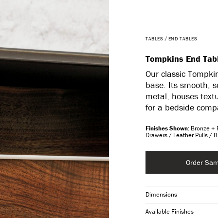
TABLES
END TABLES
Tompkins End Tab
Our classic Tompkin
base. Its smooth, s
metal, houses text
for a bedside compa
Bronze + 
Drawers / Leather Pulls / 
Order Sam
Dimensions
Available Finishes