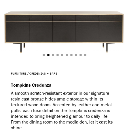
FURNITURE
CREDENZAS + BARS
Tompkins Credenza
A smooth scratch-resistant exterior in our signature
resin-cast bronze hides ample storage within its
textured wood doors. Accented by leather and metal
pulls, each luxe detail on the Tompkins credenza is
intended to bring heightened glamour to daily life.
From the dining room to the media den, let it cast its
shine.