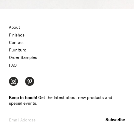
About
Finishes
Contact
Furniture
Order Samples
FAQ
Keep in touch!
Get the latest about new products and
special events.
Email Address