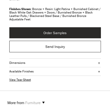
Bronze + Resin: Light Patina + Burnished Cabinet /
Black White Oak Drawers + Doors / Burnished Bronze + Black
Leather Pulls / Blackened Steel Base / Burnished Bronze
Adjustable Feet
Order Samples
Send Inquiry
+
Dimensions
+
Available Finishes
View Tear Sheet
More from
Furniture