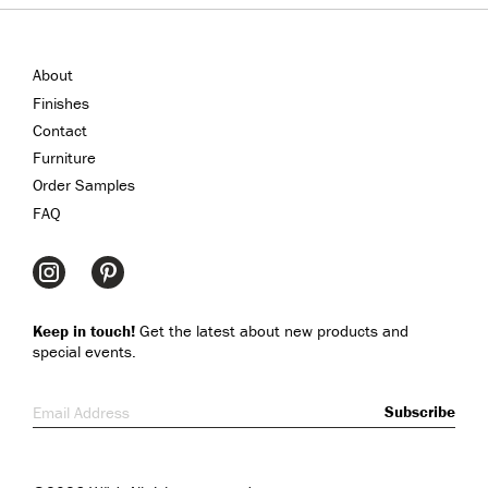
About
Finishes
Contact
Furniture
Order Samples
FAQ
Keep in touch!
Get the latest about new products and
special events.
Email Address