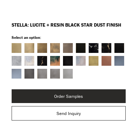
STELLA: LUCITE + RESIN BLACK STAR DUST FINISH
Select an option:
Order Samples
Send Inquiry