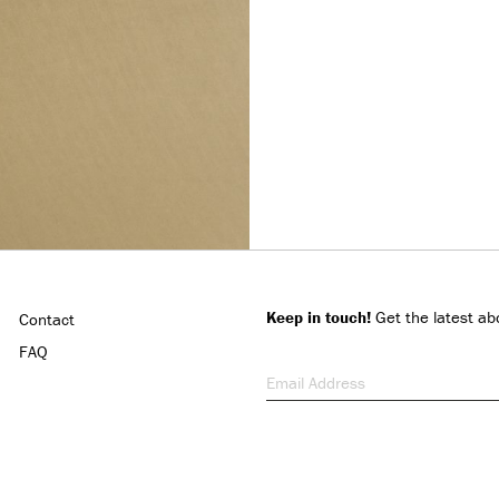
Keep in touch!
Get the latest ab
Contact
FAQ
Email Address