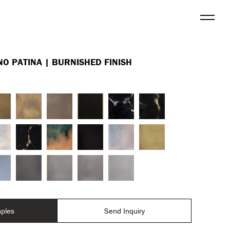
Menu
NO PATINA | BURNISHED FINISH
ples
Send Inquiry