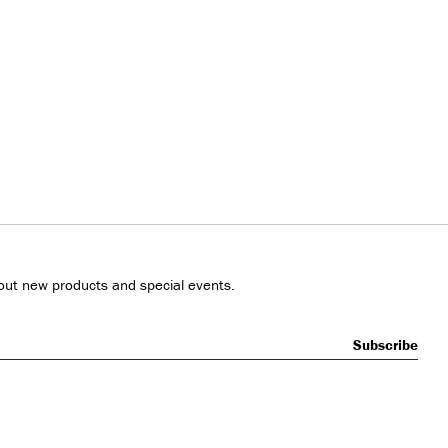
out new products and special events.