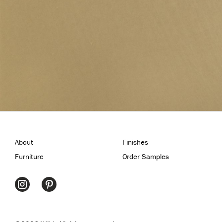
About
Finishes
Furniture
Order Samples