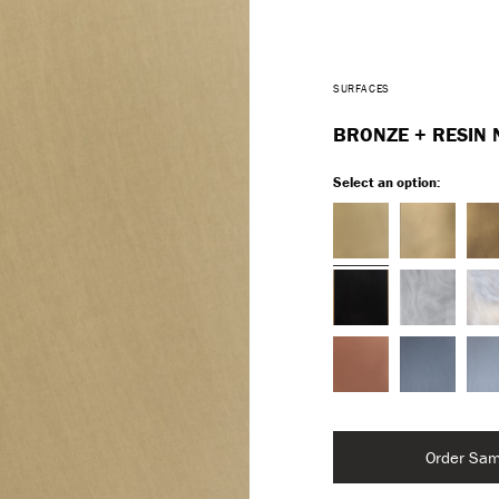
SURFACES
BRONZE + RESIN 
Select an option:
Order Sam