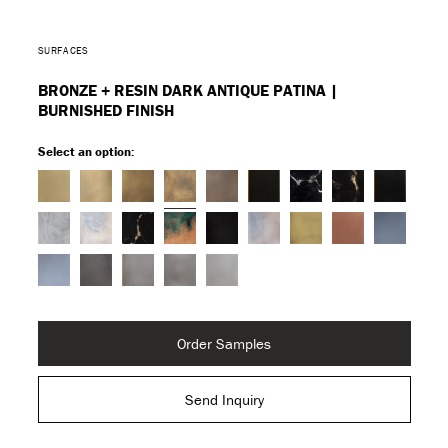
SURFACES
BRONZE + RESIN DARK ANTIQUE PATINA |
BURNISHED FINISH
Select an option:
Order Samples
Send Inquiry