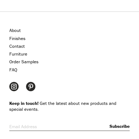
About
Finishes
Contact
Furniture
Order Samples
FAQ
Keep in touch!
Get the latest about new products and
special events.
Email Address