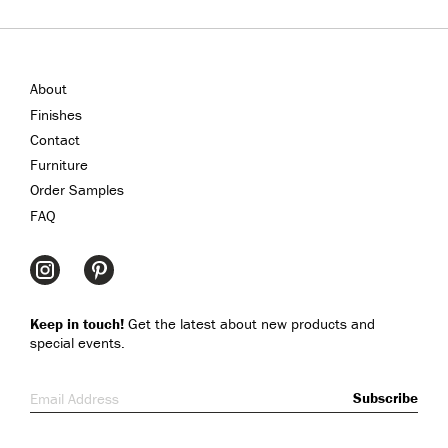
About
Finishes
Contact
Furniture
Order Samples
FAQ
Keep in touch!
Get the latest about new products and
special events.
Email Address