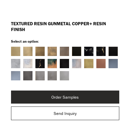
TEXTURED RESIN GUNMETAL COPPER+ RESIN
FINISH
Select an option:
Order Samples
Send Inquiry