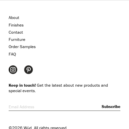
About
Finishes
Contact
Furniture
Order Samples
FAQ
Keep in touch!
Get the latest about new products and
special events.
Email Address
©2026 Wüd. All rights reserved.