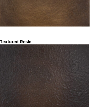
Textured Resin