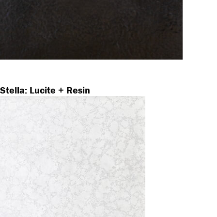
Stella: Lucite + Resin