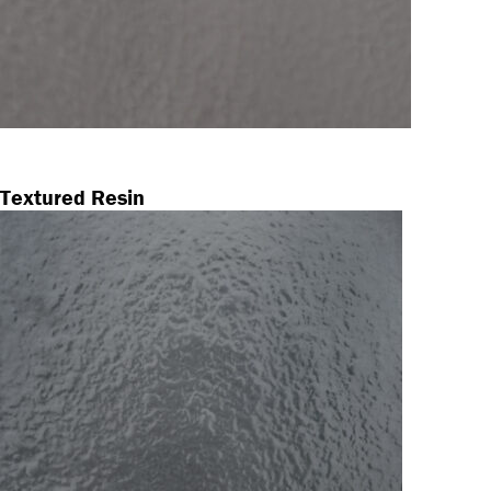
Textured Resin