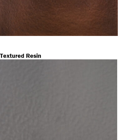
Textured Resin