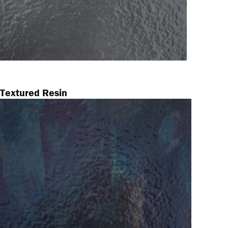
Textured Resin