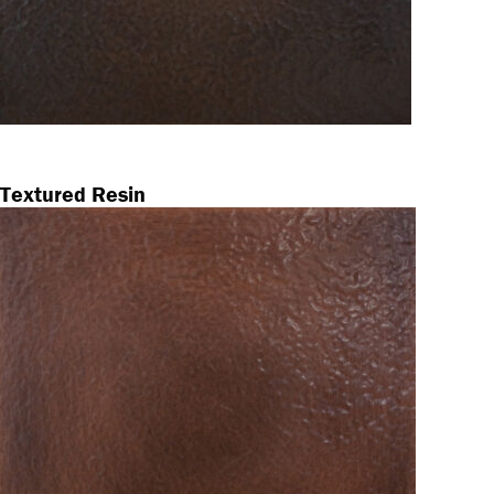
Textured Resin