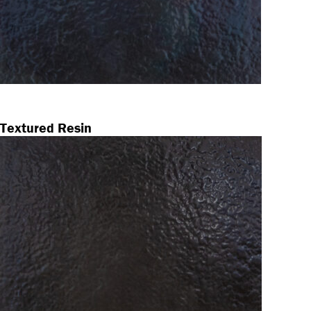
Textured Resin