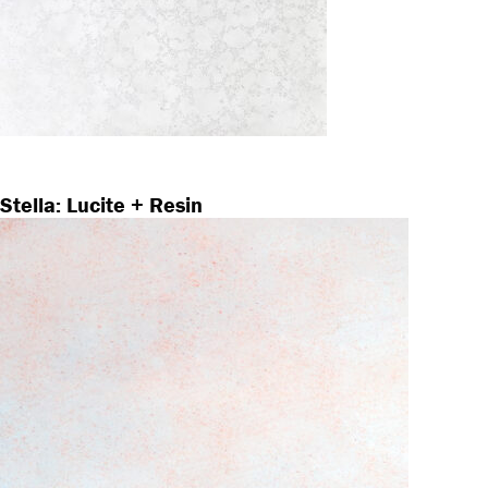
Stella: Lucite + Resin