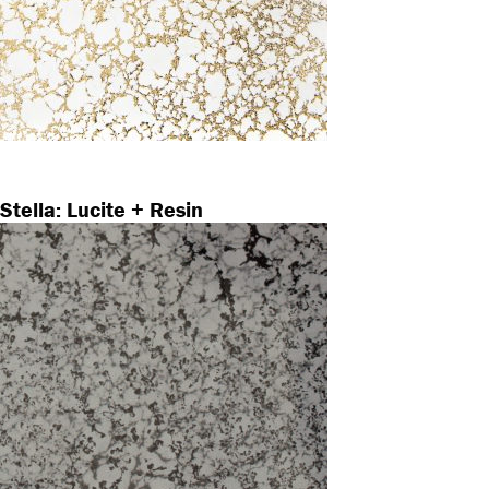
Stella: Lucite + Resin