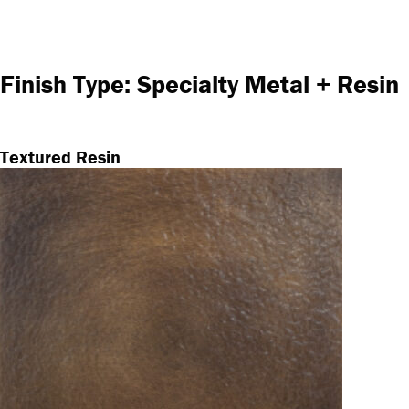
Finish Type:
Specialty Metal + Resin
Textured Resin