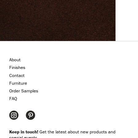
About
Finishes
Contact
Furniture
Order Samples
FAQ
Keep in touch!
Get the latest about new products and
special events.