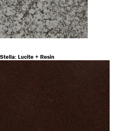
Stella: Lucite + Resin