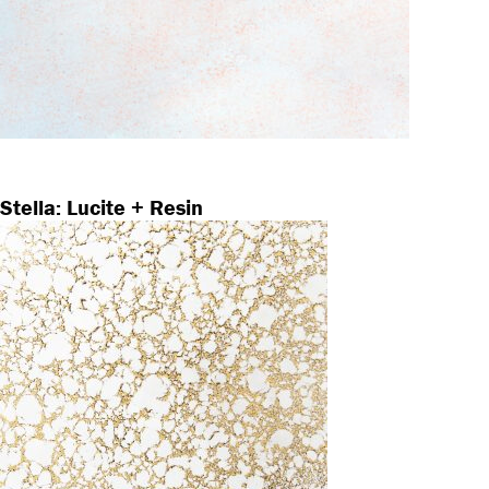
Stella: Lucite + Resin