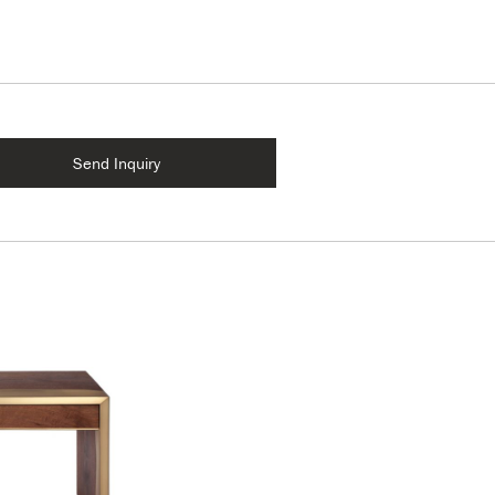
Send Inquiry