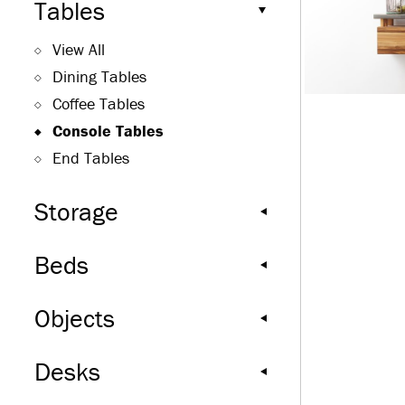
Tables
View All
Dining Tables
Coffee Tables
Console Tables
End Tables
Storage
Beds
Objects
Desks