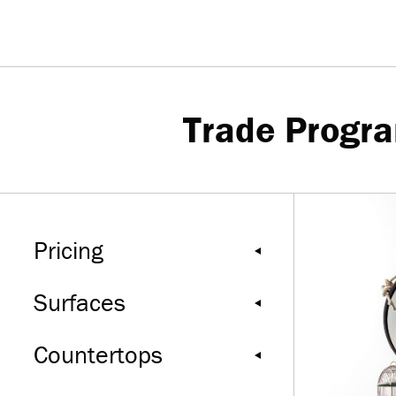
Trade Progr
Pricing
Surfaces
Countertops