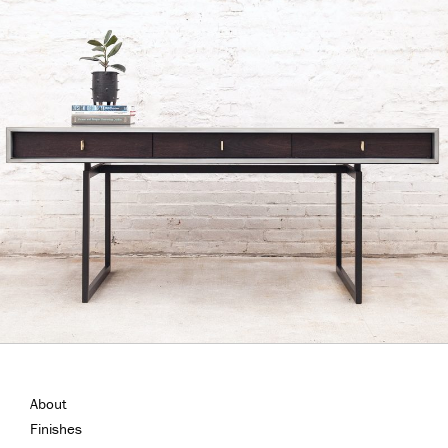
About
Finishes