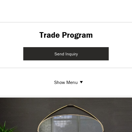
Trade Program
Send Inquiry
Show Menu