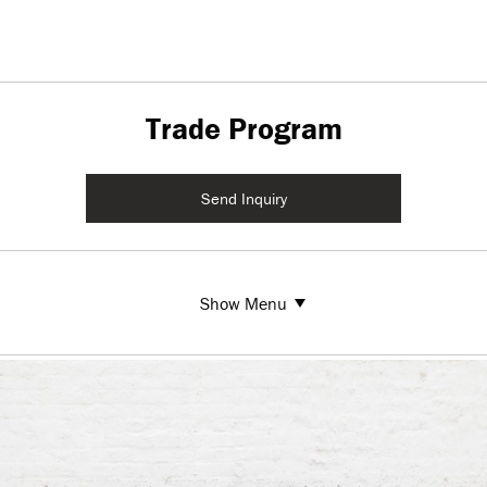
Trade Program
Send Inquiry
Show Menu