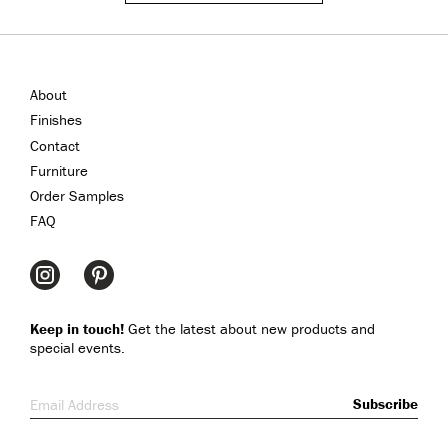
About
Finishes
Contact
Furniture
Order Samples
FAQ
Keep in touch!
Get the latest about new products and
special events.
Email Address