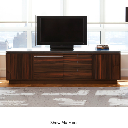
Show Me More